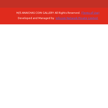
M/S ANAICHAS COIN GALLERY All Rights Reserved.
(Terms of Use)
Developed and Managed by
Infocom Network Private Limited.