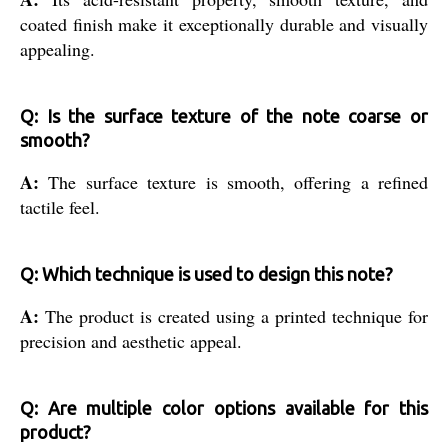
coated finish make it exceptionally durable and visually
appealing.
Q: Is the surface texture of the note coarse or
smooth?
A:
The surface texture is smooth, offering a refined
tactile feel.
Q: Which technique is used to design this note?
A:
The product is created using a printed technique for
precision and aesthetic appeal.
Q: Are multiple color options available for this
product?