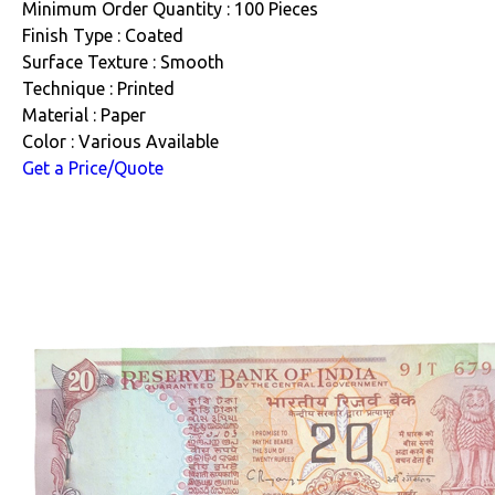
Minimum Order Quantity : 100 Pieces
Finish Type : Coated
Surface Texture : Smooth
Technique : Printed
Material : Paper
Color : Various Available
Get a Price/Quote