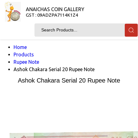
ANAICHAS COIN GALLERY
GST : 09ADZPA7114K1Z4
Home
Products
Rupee Note
Ashok Chakara Serial 20 Rupee Note
Ashok Chakara Serial 20 Rupee Note