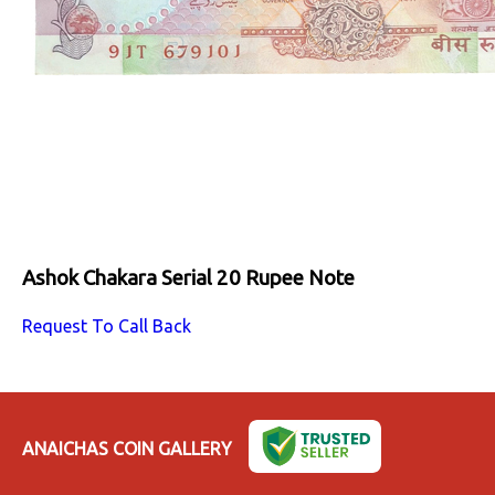
Ashok Chakara Serial 20 Rupee Note
Request To Call Back
ANAICHAS COIN GALLERY