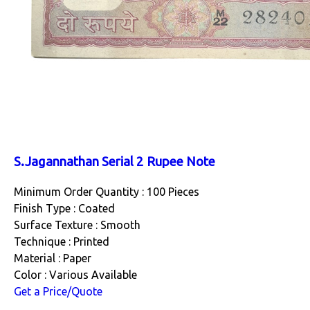
S.Jagannathan Serial 2 Rupee Note
Minimum Order Quantity : 100 Pieces
Finish Type : Coated
Surface Texture : Smooth
Technique : Printed
Material : Paper
Color : Various Available
Get a Price/Quote