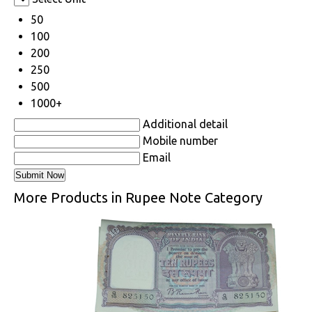
50
100
200
250
500
1000+
Additional detail
Mobile number
Email
More Products in Rupee Note Category