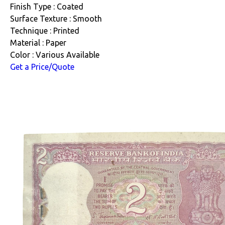
Finish Type : Coated
Surface Texture : Smooth
Technique : Printed
Material : Paper
Color : Various Available
Get a Price/Quote