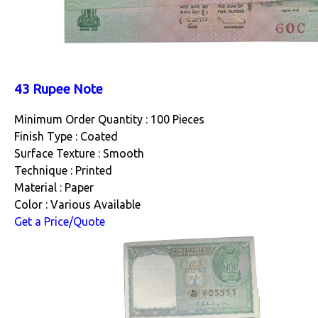
43 Rupee Note
Minimum Order Quantity : 100 Pieces
Finish Type : Coated
Surface Texture : Smooth
Technique : Printed
Material : Paper
Color : Various Available
Get a Price/Quote