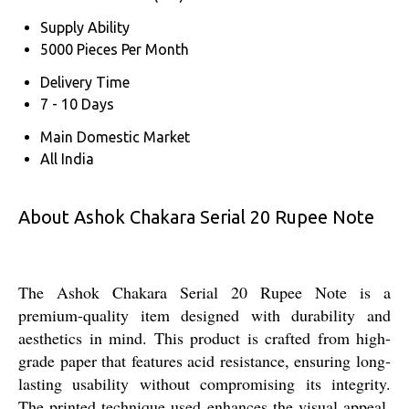
Supply Ability
5000 Pieces Per Month
Delivery Time
7 - 10 Days
Main Domestic Market
All India
About Ashok Chakara Serial 20 Rupee Note
The Ashok Chakara Serial 20 Rupee Note is a
premium-quality item designed with durability and
aesthetics in mind. This product is crafted from high-
grade paper that features acid resistance, ensuring long-
lasting usability without compromising its integrity.
The printed technique used enhances the visual appeal,