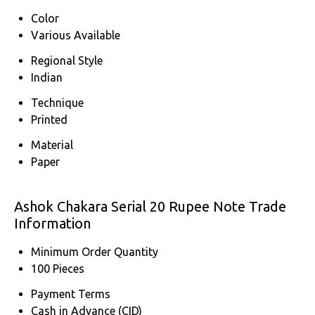
Color
Various Available
Regional Style
Indian
Technique
Printed
Material
Paper
Ashok Chakara Serial 20 Rupee Note Trade
Information
Minimum Order Quantity
100 Pieces
Payment Terms
Cash in Advance (CID)