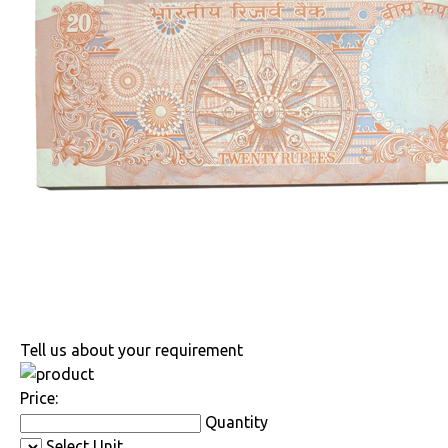
Tell us about your requirement
Price:
Quantity
Select Unit