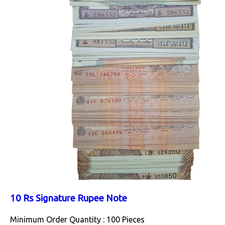
10 Rs Signature Rupee Note
Minimum Order Quantity : 100 Pieces