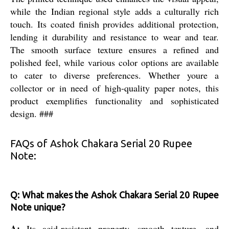
while the Indian regional style adds a culturally rich
touch. Its coated finish provides additional protection,
lending it durability and resistance to wear and tear.
The smooth surface texture ensures a refined and
polished feel, while various color options are available
to cater to diverse preferences. Whether youre a
collector or in need of high-quality paper notes, this
product exemplifies functionality and sophisticated
design. ###
FAQs of Ashok Chakara Serial 20 Rupee
Note:
Q: What makes the Ashok Chakara Serial 20 Rupee
Note unique?
A:
Its acid-resistant property, smooth texture, and