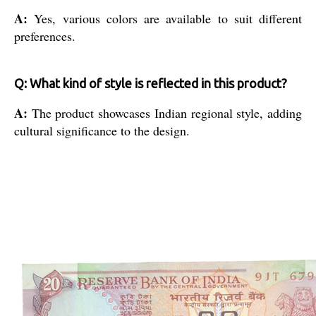
A:
Yes, various colors are available to suit different
preferences.
Q: What kind of style is reflected in this product?
A:
The product showcases Indian regional style, adding
cultural significance to the design.