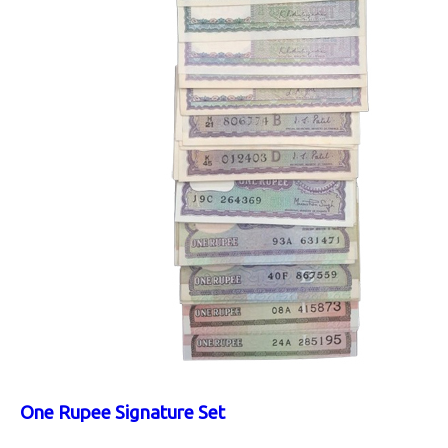
One Rupee Signature Set