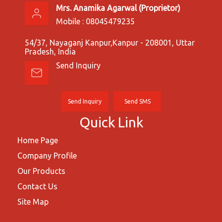
Mrs. Anamika Agarwal
(
Proprietor
)
Mobile :
08045479235
54/37, Nayaganj Kanpur,Kanpur - 208001, Uttar
Pradesh, India
Send Inquiry
Send Inquiry
Send SMS
Quick Link
Home Page
Company Profile
Our Products
Contact Us
Site Map