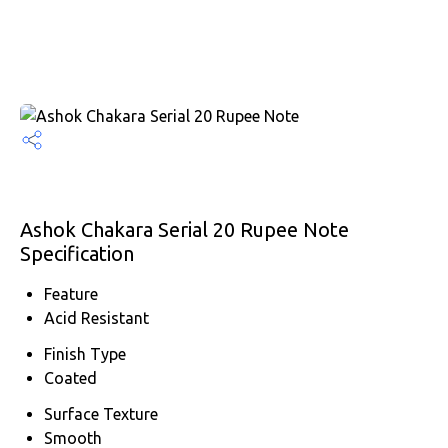
Ashok Chakara Serial 20 Rupee Note
Specification
Feature
Acid Resistant
Finish Type
Coated
Surface Texture
Smooth